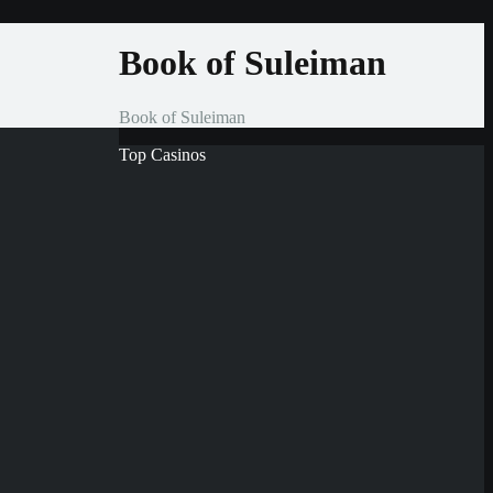
Book of Suleiman
Book of Suleiman
Top Casinos